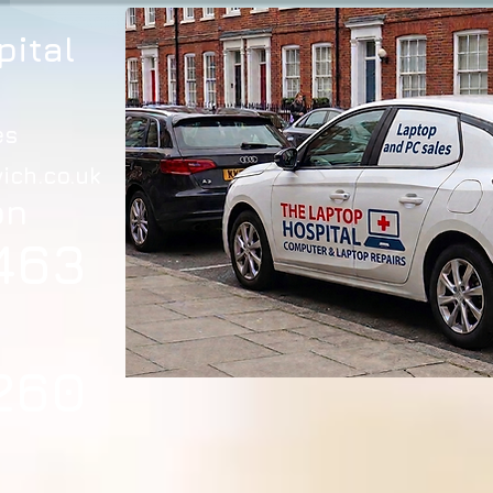
pital
es
ich.co.uk
on
463
260