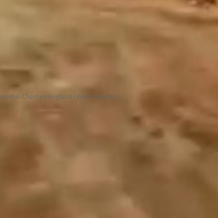
ased in Cheshire England United Kingdom