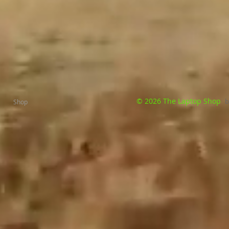
© 2026 The Laptop Shop
b
Shop