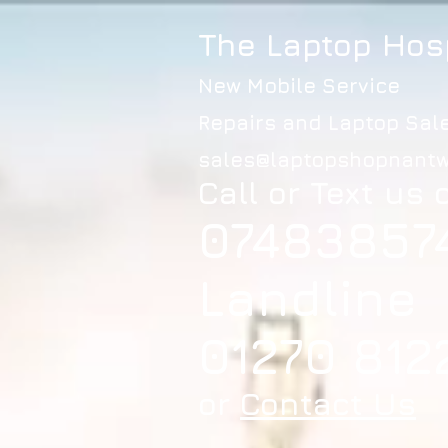
The Laptop Hos
New Mobile Service
Repairs and Laptop Sal
sales@laptopshopnantw
Call or Text us 
07483857
Landline
01270 812
or
Contact Us