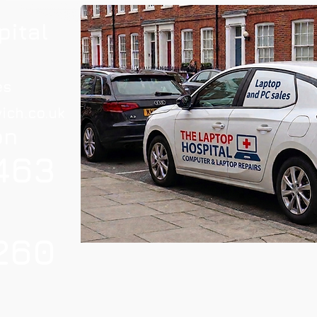
pital
es
ich.co.uk
on
463
260