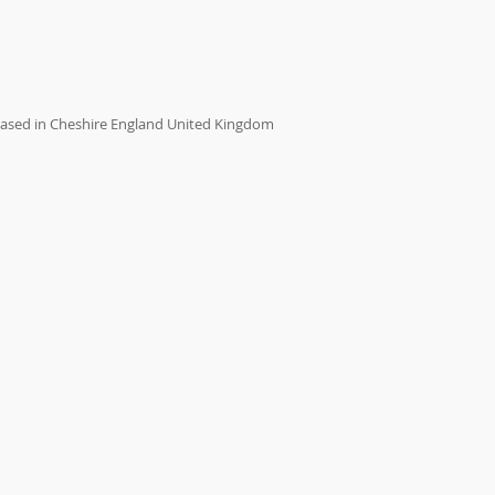
ased in Cheshire England United Kingdom