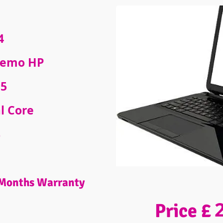
4
emo HP
5
l Core
B
Months Warranty
Price £