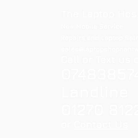
The Laptop Hos
New Mobile Service
Repairs and Laptop Sal
sales@laptopshopnantw
Call or Text us 
07483857
Landline
01270 812
or
Contact Us