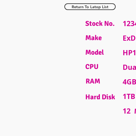
Return To Latop List
123
Stock No.
ExD
Make
HP1
Model
CPU
Dua
RAM
4G
1TB
Hard Disk
12