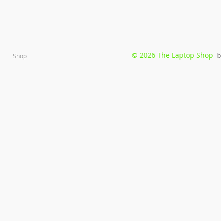
© 2026 The Laptop Shop
b
Shop