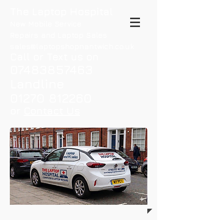
The Laptop Hospital
New Mobile Service
Repairs and Laptop Sales
sales@laptopshopnantwich.co.uk
Call or Text us on
07483857463
Landline
01270 812260
or
Contact Us