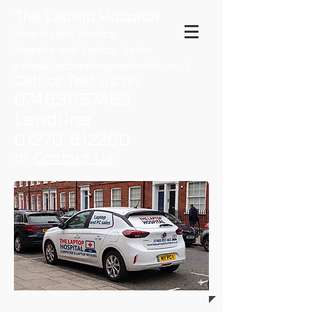
The Laptop Hospital
New Mobile Service
Repairs and Laptop Sales
sales@laptopshopnantwich.co.uk
Call or Text us on
07483857463
Landline
01270 812260
or
Contact Us