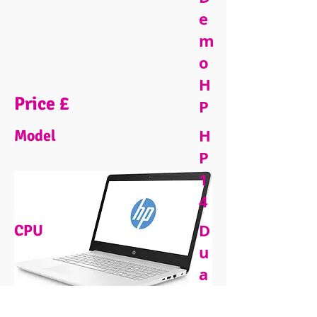
e
m
o
H
Price £
P
H
Model
P
1
4
D
CPU
u
a
l