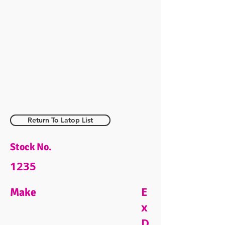
Return To Latop List
Stock No.
1235
E
Make
x
D