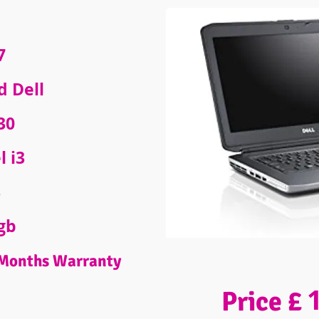
7
d Dell
30
l i3
B
gb
Months Warranty
Price £