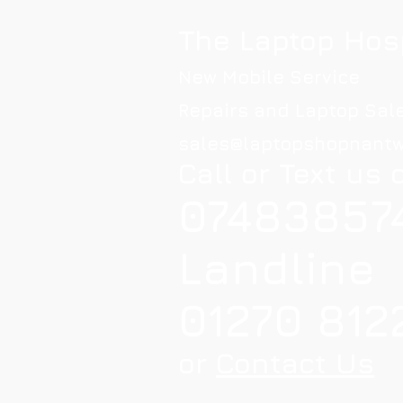
The Laptop Hos
New Mobile Service
Repairs and Laptop Sal
sales@laptopshopnantw
Call or Text us 
07483857
Landline
01270 812
or
Contact Us