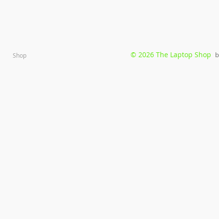
© 2026 The Laptop Shop
b
Shop