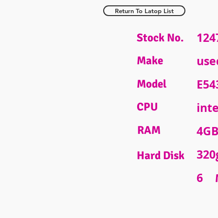
Return To Latop List
124
Stock No.
use
Make
E54
Model
CPU
inte
RAM
4G
320
Hard Disk
6