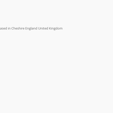
ased in Cheshire England United Kingdom