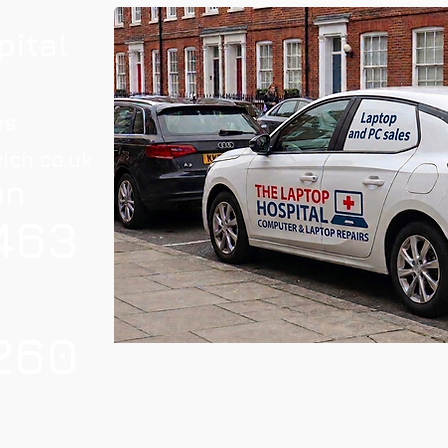
pital
es
ich.co.uk
on
463
260